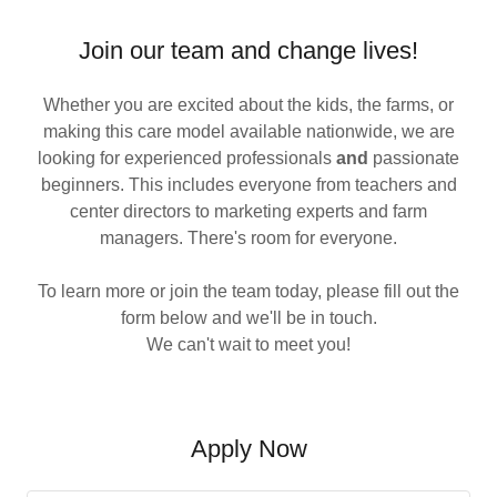
Join our team and change lives!
Whether you are excited about the kids, the farms, or
making this care model available nationwide, we are
looking for experienced professionals
and
passionate
beginners. This includes everyone from teachers and
center directors to marketing experts and farm
managers. There's room for everyone.
To learn more or join the team today, please fill out the
form below and we'll be in touch.
We can't wait to meet you!
Apply Now