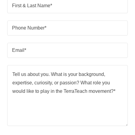
First & Last Name*
Phone Number*
Email*