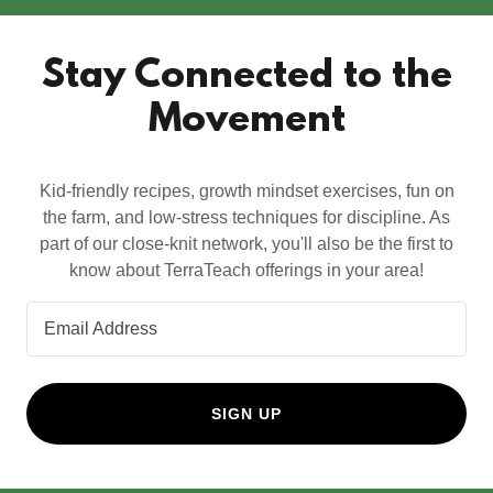
Stay Connected to the
Movement
Kid-friendly recipes, growth mindset exercises, fun on
the farm, and low-stress techniques for discipline. As
part of our close-knit network, you'll also be the first to
know about TerraTeach offerings in your area!
Email Address
SIGN UP