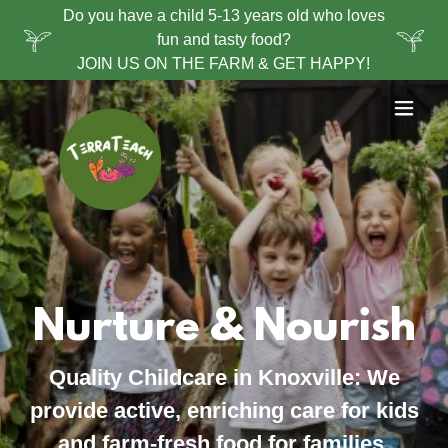
Do you have a child 5-13 years old who loves
fun and tasty food?
JOIN US ON THE FARM & GET HAPPY!
Nurture & Nourish
Quality Childcare in Knoxville:
We
provide active, enriching care for kids
and farm-fresh food for families.