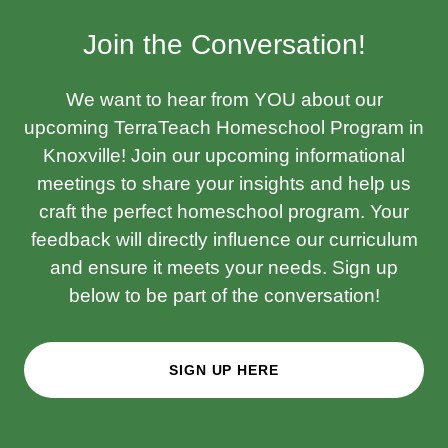
Join the Conversation!
We want to hear from YOU about our
upcoming TerraTeach Homeschool Program in
Knoxville! Join our upcoming informational
meetings to share your insights and help us
craft the perfect homeschool program. Your
feedback will directly influence our curriculum
and ensure it meets your needs. Sign up
below to be part of the conversation!
SIGN UP HERE