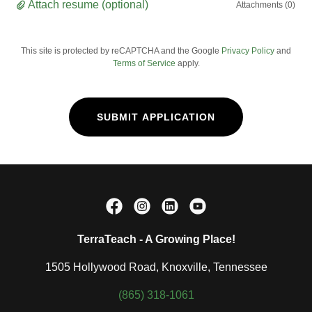
Attach resume (optional)
Attachments (0)
This site is protected by reCAPTCHA and the Google
Privacy Policy
and
Terms of Service
apply.
SUBMIT APPLICATION
TerraTeach - A Growing Place!
1505 Hollywood Road, Knoxville, Tennessee
(865) 318-1061