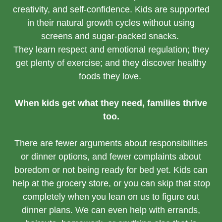
creativity, and self-confidence. Kids are supported
in their natural growth cycles without using
screens and sugar-packed snacks.
They learn respect and emotional regulation; they
get plenty of exercise; and they discover healthy
foods they love.
When kids get what they need, families thrive
too.
There are fewer arguments about responsibilities
or dinner options, and fewer complaints about
boredom or not being ready for bed yet. Kids can
help at the grocery store, or you can skip that stop
completely when you lean on us to figure out
dinner plans. We can even help with errands,