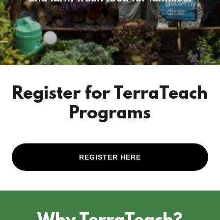
Register for TerraTeach
Programs
REGISTER HERE