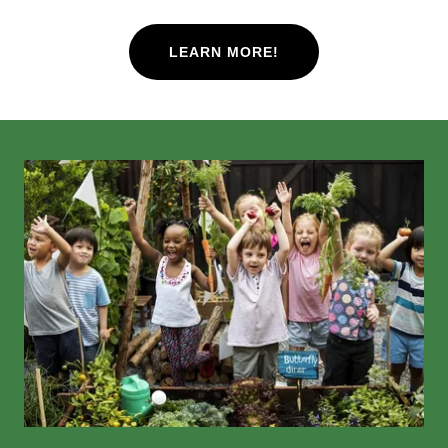
LEARN MORE!