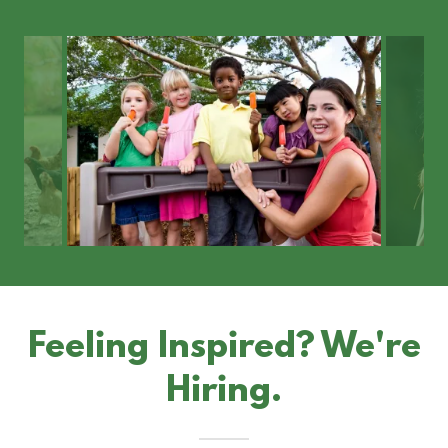
Feeling Inspired? We're
Hiring.