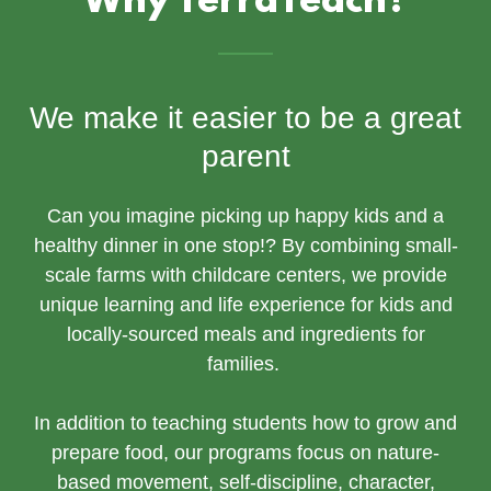
Why TerraTeach?
We make it easier to be a great
parent
Can you imagine picking up happy kids and a
healthy dinner in one stop!? By combining small-
scale farms with childcare centers, we provide
unique learning and life experience for kids and
locally-sourced meals and ingredients for
families.
In addition to teaching students how to grow and
prepare food, our programs focus on nature-
based movement, self-discipline, character,