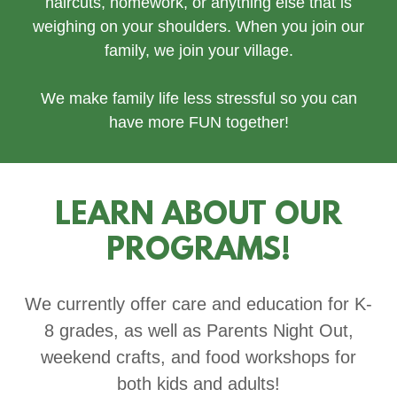
haircuts, homework, or anything else that is
weighing on your shoulders. When you join our
family, we join your village.
We make family life less stressful so you can
have more FUN together!
LEARN ABOUT OUR
PROGRAMS!
We currently offer care and education for K-
8 grades, as well as Parents Night Out,
weekend crafts, and food workshops for
both kids and adults!