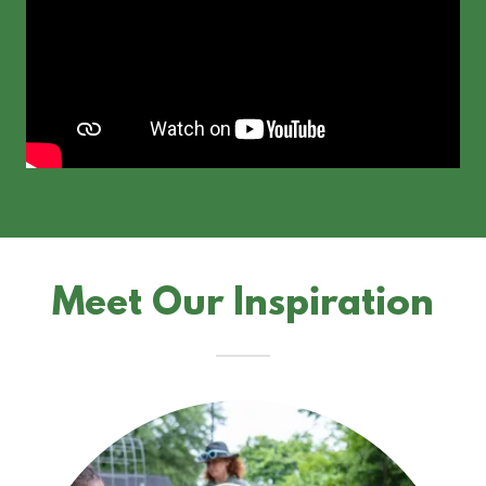
Meet Our Inspiration