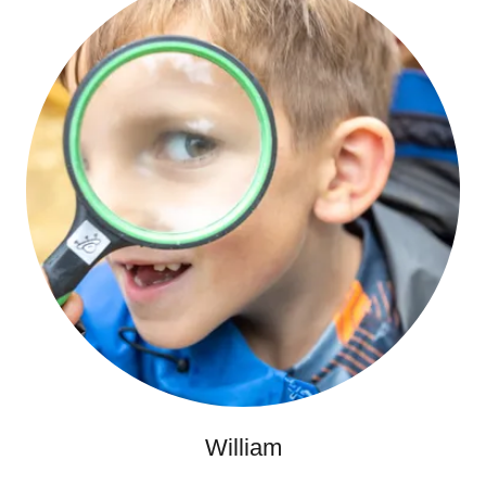
William