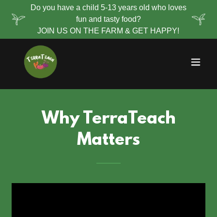
Do you have a child 5-13 years old who loves
fun and tasty food?
JOIN US ON THE FARM & GET HAPPY!
Why TerraTeach
Matters