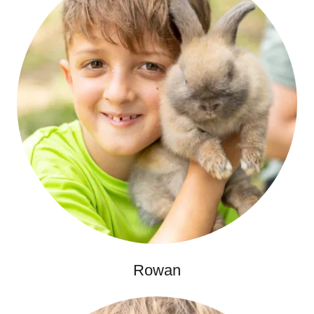
Rowan