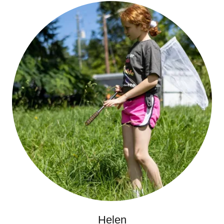
Helen