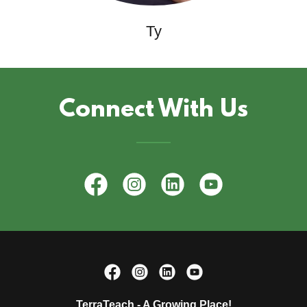
Ty
Connect With Us
TerraTeach - A Growing Place!