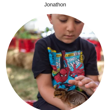
Jonathon